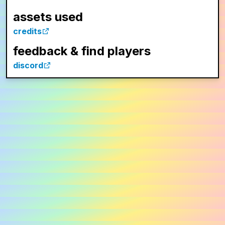
assets used
credits
feedback & find players
discord