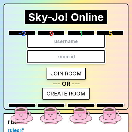
Sky-Jo! Online
Lobby
players
8
/
0
room id:
-2
9
1
5
Copy URL
Players joined:
LEAVE ROOM
JOIN ROOM
--- OR ---
CREATE ROOM
0
0
0
0
rules
rules